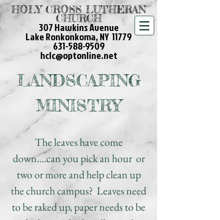
HOLY CROSS LUTHERAN
CHURCH
307 Hawkins Avenue
Lake Ronkonkoma, NY 11779
631-588-9509
hclc@optonline.net
LANDSCAPING
MINISTRY
The leaves have come
down....can you pick an hour or
two or more and help clean up
the church campus? Leaves need
to be raked up, paper needs to be