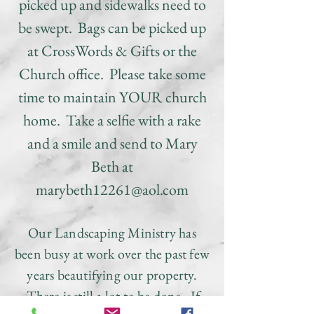
picked up and sidewalks need to
be swept. Bags can be picked up
at CrossWords & Gifts or the
Church office. Please take some
time to maintain YOUR church
home. Take a selfie with a rake
and a smile and send to Mary
Beth at
marybeth12261@aol.com
Our Landscaping Ministry has
been busy at work over the past few
years beautifying our property.
There is still a lot to be done.
If