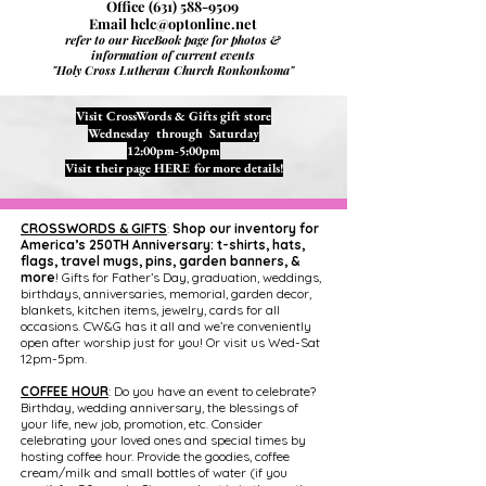
Office
(631) 588-9509
Email
hclc@optonline.net
refer to our FaceBook page for photos &
information of current events
"Holy Cross Lutheran Church Ronkonkoma"
Visit CrossWords & Gifts gift store
Wednesday through Saturday
12:00pm-5:00pm
Visit their page
HERE
for more details!
CROSSWORDS & GIFTS
:
Shop our inventory for
America’s 250TH Anniversary: t-shirts, hats,
flags, travel mugs, pins, garden banners, &
more
! Gifts for Father’s Day, graduation, weddings,
birthdays, anniversaries, memorial, garden decor,
blankets, kitchen items, jewelry, cards for all
occasions. CW&G has it all and we’re conveniently
open after worship just for you! Or visit us Wed-Sat
12pm-5pm.
COFFEE HOUR
: Do you have an event to celebrate?
Birthday, wedding anniversary, the blessings of
your life, new job, promotion, etc. Consider
celebrating your loved ones and special times by
hosting coffee hour. Provide the goodies, coffee
cream/milk and small bottles of water (if you