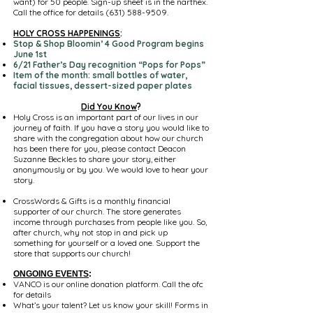
want) for 50 people. Sign-up sheet is in the narthex.
Call the office for details
(631) 588-9509
.
HOLY CROSS HAPPENINGS
:
Stop & Shop Bloomin’ 4 Good Program begins
June 1st
6/21 Father’s Day recognition “Pops for Pops”
Item of the month: small bottles of water,
facial tissues, dessert-sized paper plates
Did You Know
?
Holy Cross is an important part of our lives in our
journey of faith. If you have a story you would like to
share with the congregation about how our church
has been there for you, please contact Deacon
Suzanne Beckles to share your story, either
anonymously or by you. We would love to hear your
story.
CrossWords & Gifts is a monthly financial
supporter of our church. The store generates
income through purchases from people like you. So,
after church, why not stop in and pick up
something for yourself or a loved one. Support the
store that supports our church!
ONGOING EVENTS
:
VANCO is our online donation platform. Call the ofc
for details
What’s your talent? Let us know your skill! Forms in