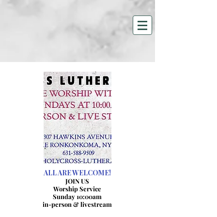
HOLY CROSS LUTHERAN
CHURCH
307 Hawkins Avenue
Lake Ronkonkoma, NY 11779
631-588-9509
hclc@optonline.net
ALL ARE WELCOME!
JOIN US
Worship Service
Sunday 10:00am
in-person & livestream