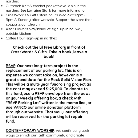
narthex
Outreach knit & crochet packets available in the
narthex. See Lorraine Stark for more information
CrossWords & Gifts store hours Wed-Sat 12pm–
5pm & Sunday after worship. Support the store that
supports our church!
Altar Flowers $25/bouquet sign-up in hallway
outside kitchen
Coffee Hour sign-up in narthex
Check out the Lil Free Library in front of
CrossWords & Gifts. Take a book, leave a
book!
RSVP
:
Our next long-term project is the
replacement of our parking lot. This is an
expense we cannot take on, however is a
great candidate for the Rock Solid Vision Plan.
This will be a multi-year fundraising project as
the cost may exceed $125,000. To donate to
this fund, use a RSVP envelope from the pews
or your weekly offering box, a check with
“RSVP Parking Lot” written in the memo line, or
use VANCO our online donation platform
through our website. That way, your offering
will be reserved for the parking lot repair
fund.
CONTEMPORARY WORSHIP
: We continually seek
ways to enrich our faith community and create