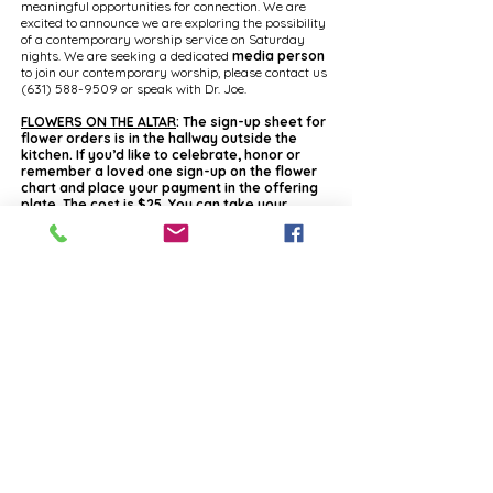
meaningful opportunities for connection. We are
excited to announce we are exploring the possibility
of a contemporary worship service on Saturday
nights. We are seeking a dedicated
media person
to join our contemporary worship, please contact us
(631) 588-9509
or speak with Dr. Joe.
FLOWERS ON THE ALTAR
: The sign-up sheet for
flower orders is in the hallway outside the
kitchen. If you’d like to celebrate, honor or
remember a loved one sign-up on the flower
chart and place your payment in the offering
plate. The cost is $25. You can take your
bouquet after service or donate it. The
Visitation Team will take them to people who
are homebound. Your name and occasion will
go in the bulletin. Make checks payable to
Holy Cross.
FOOD PANTRY NEEDS:
Our Red Wagon Food
Pantry is low on Chef Boyardee canned pastas,
baked beans, boxed macaroni & cheese, flavored
rice and pasta sides. Please consider donating to
help replenish our shelves.